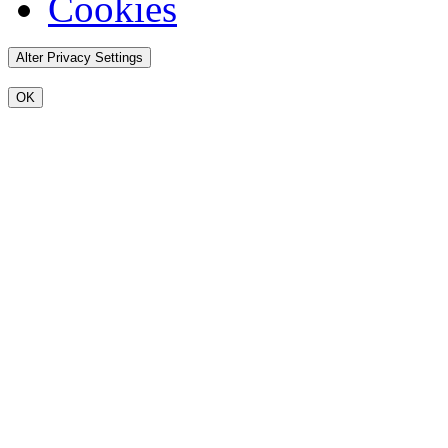
Cookies
Alter Privacy Settings
OK