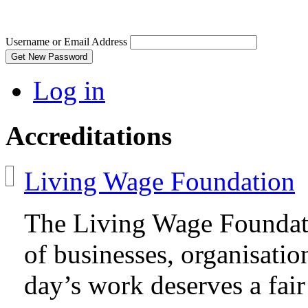
Username or Email Address
Get New Password
Log in
Accreditations
Living Wage Foundation
The Living Wage Foundat
of businesses, organisatio
day’s work deserves a fair