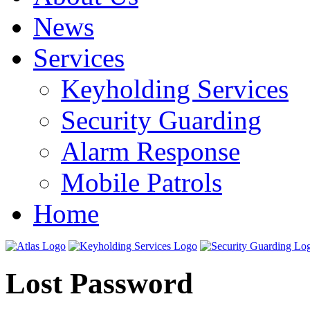
News
Services
Keyholding Services
Security Guarding
Alarm Response
Mobile Patrols
Home
Lost Password