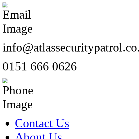
info@atlassecuritypatrol.co
0151 666 0626
Contact Us
About Us