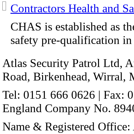
Contractors Health and S
CHAS is established as th
safety pre-qualification i
Atlas Security Patrol Ltd, 
Road, Birkenhead, Wirral,
Tel: 0151 666 0626
| Fax: 
England Company No. 8940
Name & Registered Office: A