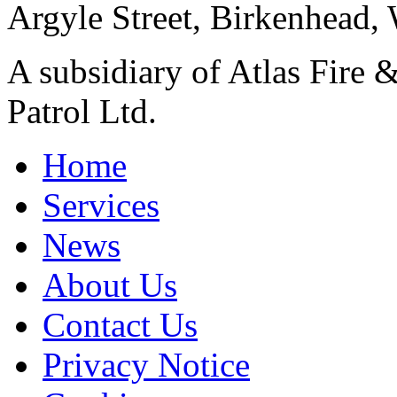
Argyle Street, Birkenhead,
A subsidiary of Atlas Fire &
Patrol Ltd.
Home
Services
News
About Us
Contact Us
Privacy Notice