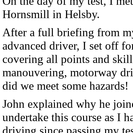
On the day of my test, I me
Hornsmill in Helsby.
After a full briefing from m
advanced driver, I set off f
covering all points and skill
manouvering, motorway driv
did we meet some hazards!
John explained why he join
undertake this course as I h
driving since passing my te