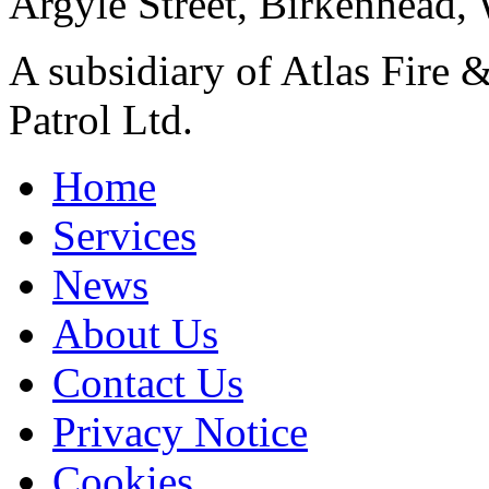
Argyle Street, Birkenhead,
A subsidiary of Atlas Fire &
Patrol Ltd.
Home
Services
News
About Us
Contact Us
Privacy Notice
Cookies