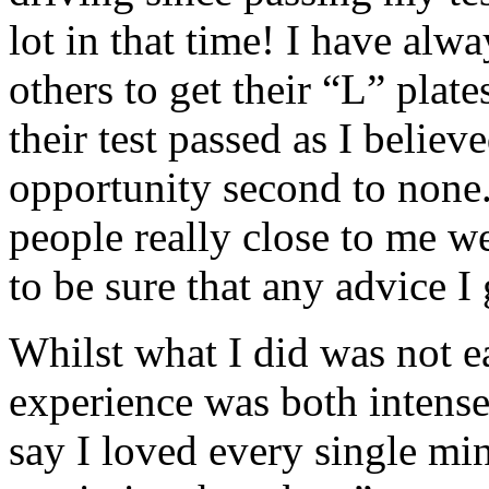
lot in that time! I have al
others to get their “L” plate
their test passed as I believ
opportunity second to none. 
people really close to me w
to be sure that any advice I
Whilst what I did was not e
experience was both intense
say I loved every single min