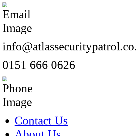
info@atlassecuritypatrol.co
0151 666 0626
Contact Us
About Us