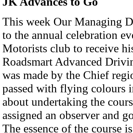
JK Advances to Go
This week Our Managing Di
to the annual celebration e
Motorists club to receive hi
Roadsmart Advanced Drivi
was made by the Chief regi
passed with flying colours
about undertaking the cour
assigned an observer and go 
The essence of the course is 