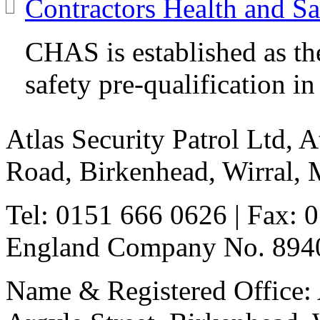
Contractors Health and S
CHAS is established as th
safety pre-qualification i
Atlas Security Patrol Ltd, 
Road, Birkenhead, Wirral,
Tel: 0151 666 0626
| Fax: 
England Company No. 8940
Name & Registered Office: A