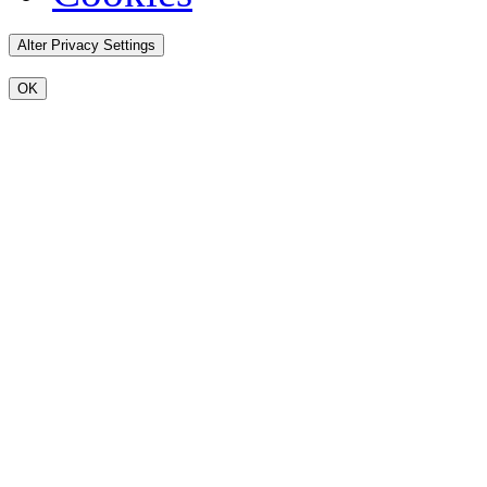
Alter Privacy Settings
OK