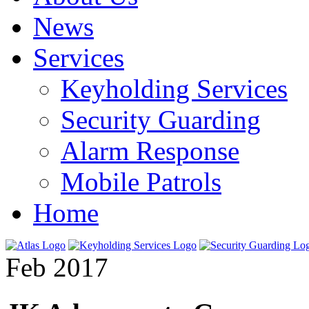
News
Services
Keyholding Services
Security Guarding
Alarm Response
Mobile Patrols
Home
Feb 2017