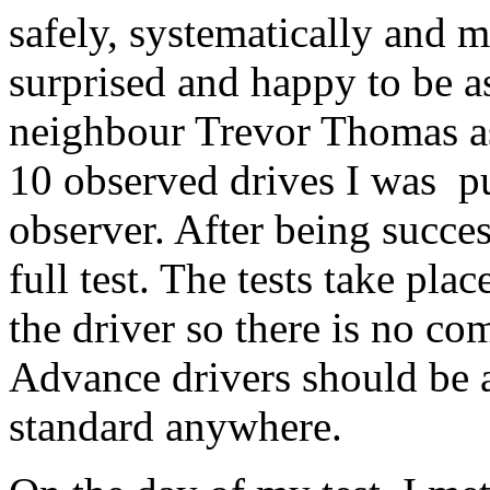
safely, systematically and m
surprised and happy to be a
neighbour Trevor Thomas as
10 observed drives I was pu
observer. After being succes
full test. The tests take pla
the driver so there is no co
Advance drivers should be a
standard anywhere.