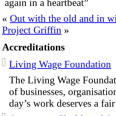
again in a heartbeat”
«
Out with the old and in w
Project Griffin
»
Accreditations
Living Wage Foundation
The Living Wage Foundat
of businesses, organisatio
day’s work deserves a fair